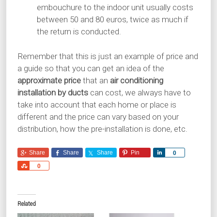
embouchure to the indoor unit usually costs
between 50 and 80 euros, twice as much if
the return is conducted.
Remember that this is just an example of price and
a guide so that you can get an idea of the
approximate price
that an
air conditioning
installation by ducts
can cost, we always have to
take into account that each home or place is
different and the price can vary based on your
distribution, how the pre-installation is done, etc.
Share
Share
Share
Pin
Share
0
Share
0
Related