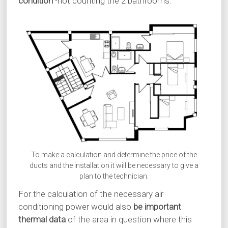
condition
-not counting the 2 bathrooms.
To make a calculation and determine the price of the
ducts and the installation it will be necessary to give a
plan to the technician.
For the calculation of the necessary air
conditioning power would also
be important
thermal data
of the area in question where this