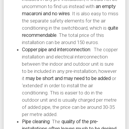
uncommon to find us instead with
an empty
macaroni and no wires
. It is also easy to miss
the separate safety elements for the air
conditioning in the switchboard, which is
quite
recommendable
. The total price of this
installation can be around 150 euros.
Copper pipe and interconnection
: The copper
installation and electrical interconnection
between the indoor and outdoor unit is sure
to be included in any pre-installation, however
it
may be short and may need to be added
or
‘extended’ in order to install the air
conditioning. This is easier to do in the
outdoor unit and is usually charged per metre
of added pipe, the price can be around 30-35
per metre added.
Pipe cleaning
: The
quality of the pre-
installations often leaves much to be desired