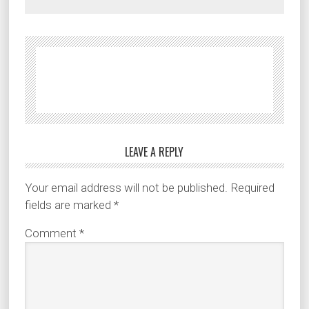
LEAVE A REPLY
Your email address will not be published.
Required
fields are marked
*
Comment
*