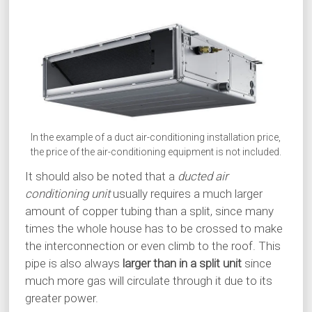
In the example of a duct air-conditioning installation price,
the price of the air-conditioning equipment is not included.
It should also be noted that a
ducted air
conditioning unit
usually requires a much larger
amount of copper tubing than a split, since many
times the whole house has to be crossed to make
the interconnection or even climb to the roof. This
pipe is also always
larger than in a split unit
since
much more gas will circulate through it due to its
greater power.