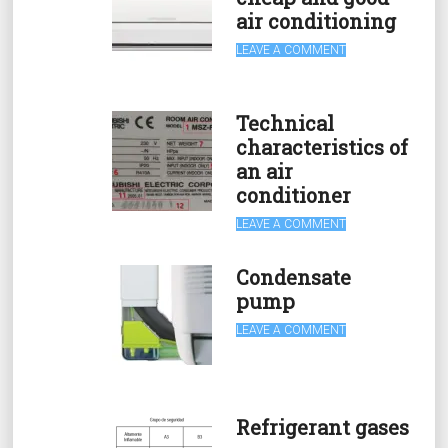
air conditioning
LEAVE A COMMENT
Technical
characteristics of
an air
conditioner
LEAVE A COMMENT
Condensate
pump
LEAVE A COMMENT
Refrigerant gases