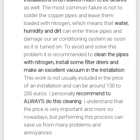
as well. The most common failure is not to
solder the copper pipes and leave them
loaded with nitrogen, which means that
water,
humidity and dirt
can enter these pipes and
damage our air conditioning system as soon
as it is turned on. To avoid and solve this
problem it is recommended to
clean the pipes
with nitrogen, install some filter driers and
make an excellent vacuum in the installation
.
This work is not usually included in the price
of an installation and can be around 150 to
200 euros. I personally
recommend to
ALWAYS do this cleaning
. I understand that
the price is very important and more so
nowadays, but performing this process can
save us from many problems and
annoyances.