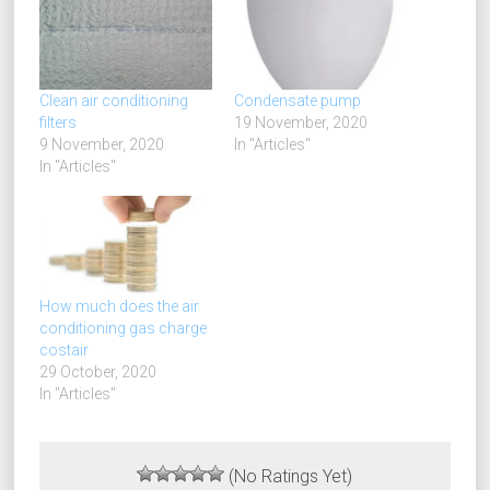
Clean air conditioning
Condensate pump
filters
19 November, 2020
9 November, 2020
In "Articles"
In "Articles"
How much does the air
conditioning gas charge
costair
29 October, 2020
In "Articles"
(No Ratings Yet)