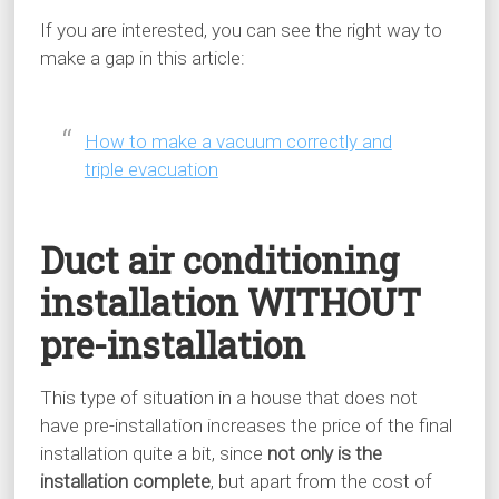
If you are interested, you can see the right way to
make a gap in this article:
How to make a vacuum correctly and
triple evacuation
Duct air conditioning
installation WITHOUT
pre-installation
This type of situation in a house that does not
have pre-installation increases the price of the final
installation quite a bit, since
not only is the
installation complete
, but apart from the cost of