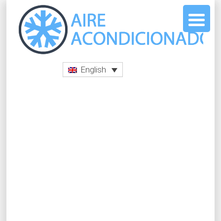
English