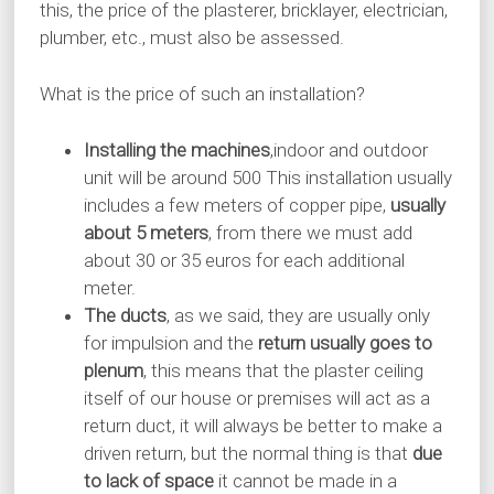
this, the price of the plasterer, bricklayer, electrician,
plumber, etc., must also be assessed.
What is the price of such an installation?
Installing the machines
,indoor and outdoor
unit will be around 500 This installation usually
includes a few meters of copper pipe,
usually
about 5 meters
, from there we must add
about 30 or 35 euros for each additional
meter.
The ducts
, as we said, they are usually only
for impulsion and the
return usually goes to
plenum
, this means that the plaster ceiling
itself of our house or premises will act as a
return duct, it will always be better to make a
driven return, but the normal thing is that
due
to lack of space
it cannot be made in a