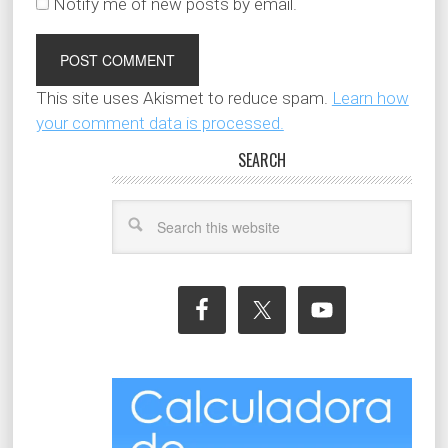
Notify me of new posts by email.
This site uses Akismet to reduce spam.
Learn how
your comment data is processed.
SEARCH