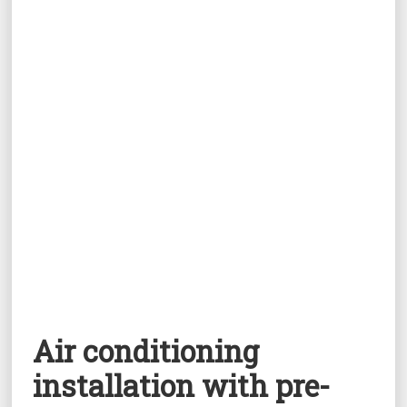
Air conditioning
installation with pre-