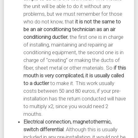
the unit will be able to do it without any
problems, but we must remember for those
who do not know, that
it is not the same to
be an air conditioning technician as an air
conditioning ductler
, the first one is in charge
of installing, maintaining and repairing air
conditioning equipment, the second one is in
charge of “creating” or making the ducts of
fiber, sheet metal or other materials. So
if this
mouth is very complicated, it is usually called
to a ductler
to make it. This work usually
costs between 50 and 80 euros, if your pre-
installation has the return conducted will have
to multiply x2, since you would need 2
mouths.
Electrical connection, magnetothermic,
switch differential
: Although this is usually
included in any pre-installation, it would not be