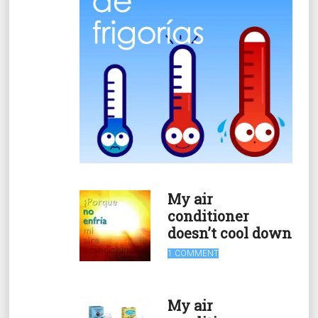
My air
conditioner
doesn’t cool down
1 COMMENT
My air