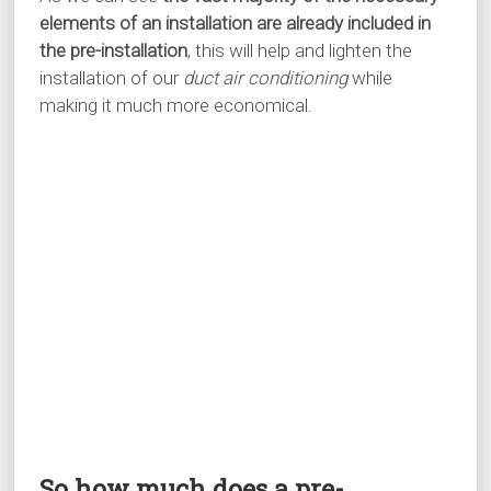
elements of an installation are already included in
the pre-installation
, this will help and lighten the
installation of our
duct air conditioning
while
making it much more economical.
So how much does a pre-