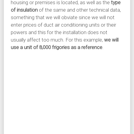
housing or premises is located, as well as the
type
of insulation
of the same and other technical data,
something that we will obviate since we will not
enter prices of duct air conditioning units or their
powers and this for the installation does not
usually affect too much. For this example,
we will
use a unit of 8,000 frigories as a reference
.