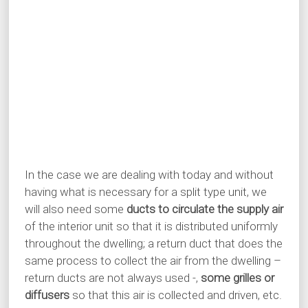
In the case we are dealing with today and without
having what is necessary for a split type unit, we
will also need some
ducts to circulate the supply air
of the interior unit so that it is distributed uniformly
throughout the dwelling; a return duct that does the
same process to collect the air from the dwelling –
return ducts are not always used -,
some grilles or
diffusers
so that this air is collected and driven, etc.