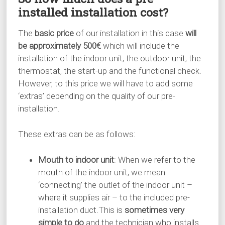
installed installation cost?
The
basic price
of our installation in this case
will
be approximately 500€
which will include the
installation of the indoor unit, the outdoor unit, the
thermostat, the start-up and the functional check.
However, to this price we will have to add some
‘extras’ depending on the quality of our pre-
installation.
These extras can be as follows:
Mouth to indoor unit
: When we refer to the
mouth of the indoor unit, we mean
‘connecting’ the outlet of the indoor unit –
where it supplies air – to the included pre-
installation duct.This is
sometimes very
simple to do
and the technician who installs