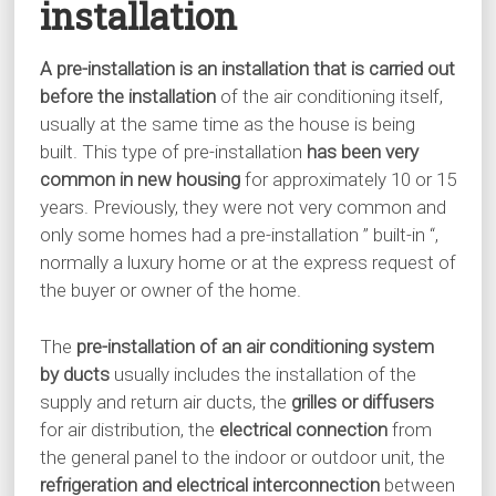
installation
A pre-installation is an installation that is carried out
before the installation
of the air conditioning itself,
usually at the same time as the house is being
built. This type of pre-installation
has been very
common in new housing
for approximately 10 or 15
years. Previously, they were not very common and
only some homes had a pre-installation ” built-in “,
normally a luxury home or at the express request of
the buyer or owner of the home.
The
pre-installation of an air conditioning system
by ducts
usually includes the installation of the
supply and return air ducts, the
grilles or diffusers
for air distribution, the
electrical connection
from
the general panel to the indoor or outdoor unit, the
refrigeration and electrical interconnection
between