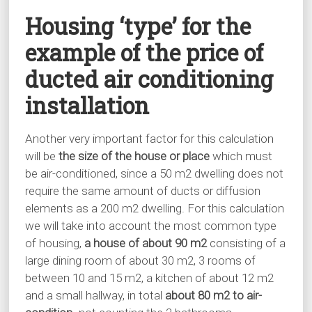
Housing ‘type’ for the
example of the price of
ducted air conditioning
installation
Another very important factor for this calculation
will be
the size of the house or place
which must
be air-conditioned, since a 50 m2 dwelling does not
require the same amount of ducts or diffusion
elements as a 200 m2 dwelling. For this calculation
we will take into account the most common type
of housing,
a house of about 90 m2
consisting of a
large dining room of about 30 m2, 3 rooms of
between 10 and 15 m2, a kitchen of about 12 m2
and a small hallway, in total
about 80 m2 to air-