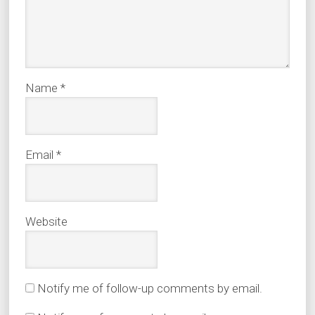
Name
*
Email
*
Website
Notify me of follow-up comments by email.