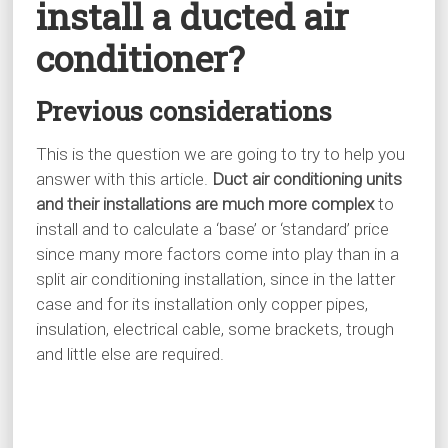
install a ducted air
conditioner?
Previous considerations
This is the question we are going to try to help you
answer with this article.
Duct air conditioning units
and their installations are much more complex
to
install and to calculate a ‘base’ or ‘standard’ price
since many more factors come into play than in a
split air conditioning installation, since in the latter
case and for its installation only copper pipes,
insulation, electrical cable, some brackets, trough
and little else are required.