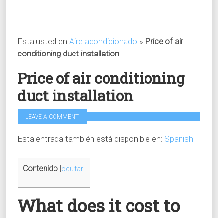
Esta usted en
Aire acondicionado
»
Price of air
conditioning duct installation
Price of air conditioning
duct installation
LEAVE A COMMENT
Esta entrada también está disponible en:
Spanish
Contenido
[
ocultar
]
What does it cost to