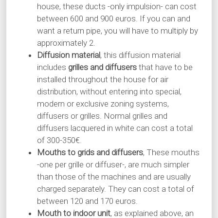
house, these ducts -only impulsion- can cost
between 600 and 900 euros. If you can and
want a return pipe, you will have to multiply by
approximately 2.
Diffusion material
, this diffusion material
includes
grilles and diffusers
that have to be
installed throughout the house for air
distribution, without entering into special,
modern or exclusive zoning systems,
diffusers or grilles. Normal grilles and
diffusers lacquered in white can cost a total
of 300-350€.
Mouths to grids and diffusers
, These mouths
-one per grille or diffuser-, are much simpler
than those of the machines and are usually
charged separately. They can cost a total of
between 120 and 170 euros.
Mouth to indoor unit
, as explained above, an