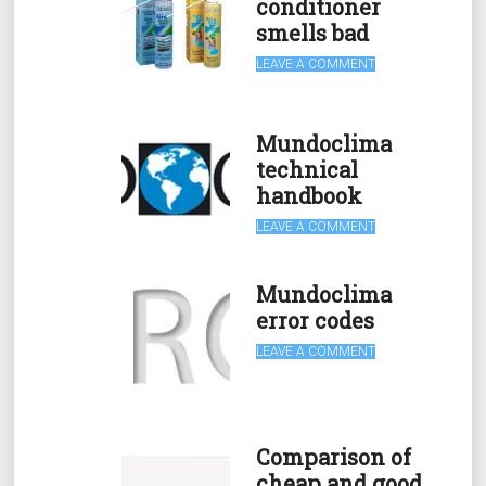
conditioner
smells bad
LEAVE A COMMENT
Mundoclima
technical
handbook
LEAVE A COMMENT
Mundoclima
error codes
LEAVE A COMMENT
Comparison of
cheap and good