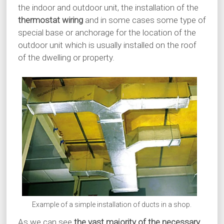
the indoor and outdoor unit, the installation of the
thermostat wiring
and in some cases some type of
special base or anchorage for the location of the
outdoor unit which is usually installed on the roof
of the dwelling or property.
Example of a simple installation of ducts in a shop.
As we can see
the vast majority of the necessary